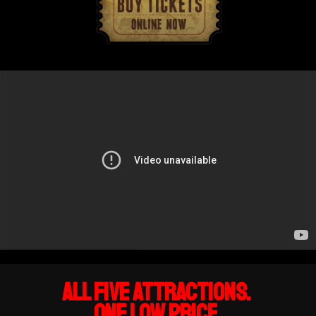
All FIVE attractions.
One Low Price.