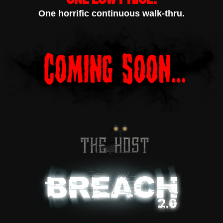
One horrific continuous walk-thru.