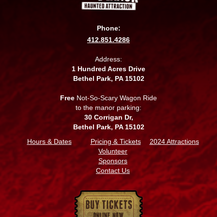
Phone:
412.851.4286
Address:
1 Hundred Acres Drive
Bethel Park, PA 15102
Free
Not-So-Scary Wagon Ride
to the manor parking:
30 Corrigan Dr,
Bethel Park, PA 15102
Hours & Dates
Pricing & Tickets
2024 Attractions
Volunteer
Sponsors
Contact Us