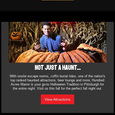
Not just a haunt...
With onsite escape rooms, coffin burial rides, one of the nation's
top ranked haunted attractions, beer lounge and more, Hundred
Acres Manor is your go-to Halloween Tradition in Pittsburgh for
the entire night. Visit us this fall for the perfect fall night out.
View Attractions