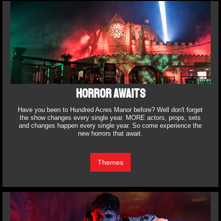
HORROR AWAITS
Have you been to Hundred Acres Manor before? Well don't forget
the show changes every single year. MORE actors, props, sets
and changes happen every single year. So come experience the
new horrors that await.
Themes