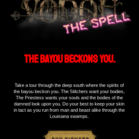
THE BAYOU BECKONS YOU.
Take a tour through the deep south where the spirits of
the bayou beckon you. The Stitchers want your bodies,
The Priestess wants your souls and the bodies of the
damned look upon you. Do your best to keep your skin
in tact as you run from man and beast alike through the
Louisiana swamps.