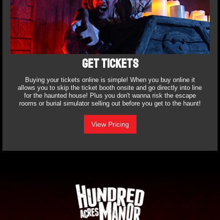
GET TICKETS
Buying your tickets online is simple! When you buy online it
allows you to skip the ticket booth onsite and go directly into line
for the haunted house! Plus you don't wanna risk the escape
rooms or burial simulator selling out before you get to the haunt!
View Pricing